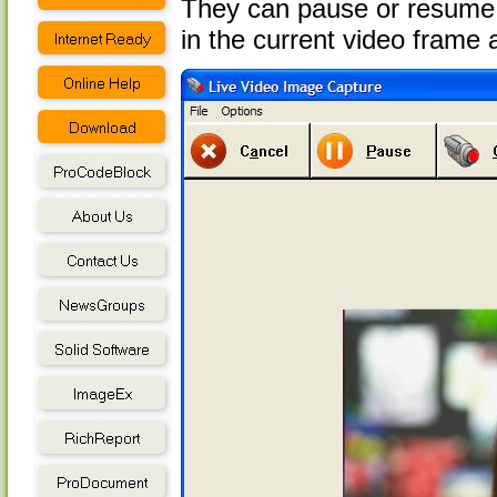
They can pause or resume 
in the current video frame a