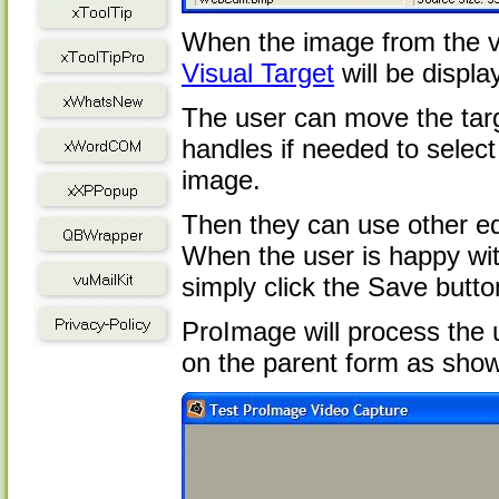
When the image from the v
Visual Target
will be displa
The user can move the targ
handles if needed to select 
image.
Then they can use other ed
When the user is happy with
simply click the Save butto
ProImage will process the u
on the parent form as sho