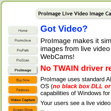
Got Video?
ProImage makes it simpl
images from live vide
WebCams!
No TWAIN driver r
ProImage uses standard AP
OS (
no black box DLL or 
capabilities of Windows for
Your users see a live video