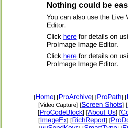
Nothing could be easi
You can also use the Live
Editor.
Click
here
for details on u
ProImage Image Editor.
Click
here
for details on u
ProImage Image Editor.
Home
ProArchive
ProPath
[
] [
] [
] [
Screen Shots
[Video Capture] [
] [
ProCodeBlock
About Us
Co
[
] [
] [
ImageEx
RichReport
ProD
[
] [
] [
vuSendKeys
SmartType
E