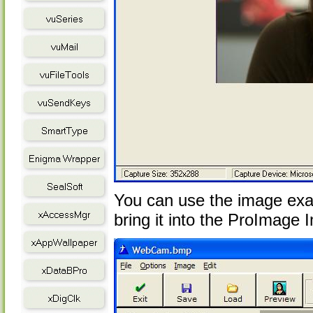
You can use the image exac
bring it into the ProImage I