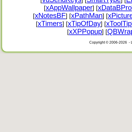
[
] [
] [
xAppWallpaper
xDataBPro
[
] [
xNotesBF
xPathMan
xPictur
[
] [
] [
xTimers
xTipOfDay
xToolTip
[
] [
] [
xXPPopup
QBWrap
[
] [
Copyright © 2006-2026 - 