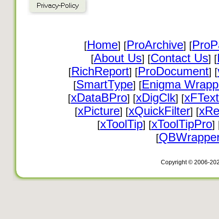
Home
ProArchive
ProP
[
] [
] [
About Us
Contact Us
[
] [
] [
RichReport
ProDocument
[
] [
] [
SmartType
Enigma Wrapp
[
] [
xDataBPro
xDigClk
xFText
[
] [
] [
xPicture
xQuickFilter
xRe
[
] [
] [
xToolTip
xToolTipPro
[
] [
] 
QBWrappe
[
Copyright © 2006-20