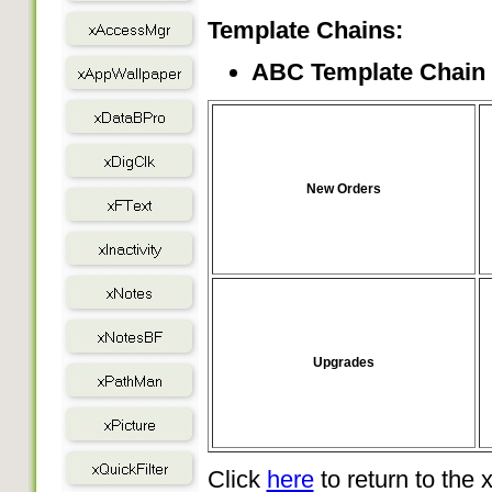
Template Chains:
ABC Template Chain
New Orders
Upgrades
Click
here
to return to the x