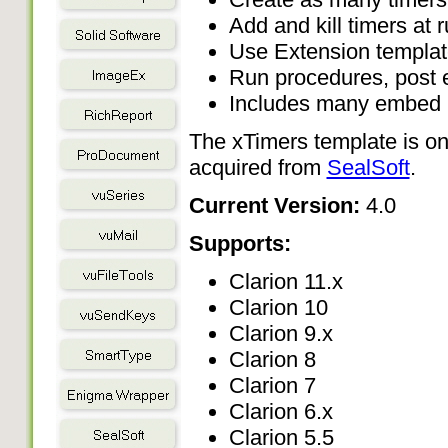
Add and kill timers at 
Use Extension template
Run procedures, post e
Includes many embed po
The xTimers template is on
acquired from
SealSoft
.
Current Version:
4.0
Supports:
Clarion 11.x
Clarion 10
Clarion 9.x
Clarion 8
Clarion 7
Clarion 6.x
Clarion 5.5