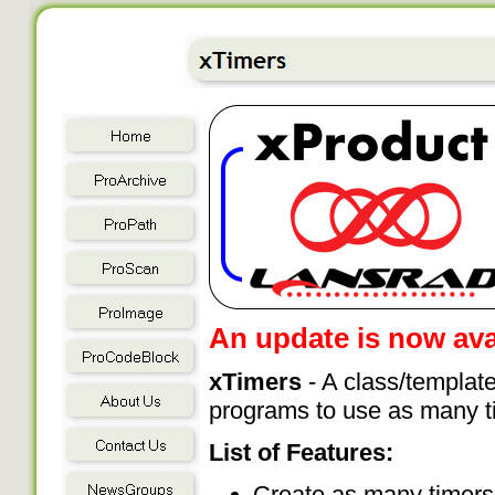
An update is now avai
xTimers
- A class/template
programs to use as many t
List of Features:
Create as many timers