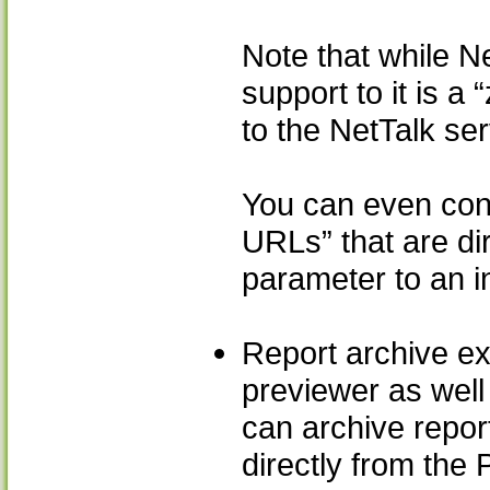
Note that while N
support to it is a
to the NetTalk ser
You can even cont
URLs” that are dir
parameter to an i
Report archive ex
previewer as well
can archive report
directly from the