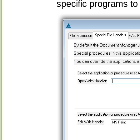
specific programs to