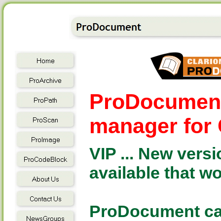
ProDocument 
manager for 
VIP ... New vers
available that w
ProDocument can