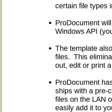
certain file types
ProDocument will 
Windows API (you 
The template also
files. This elimi
out, edit or print 
ProDocument has b
ships with a pre-
files on the LAN o
easily add it to y