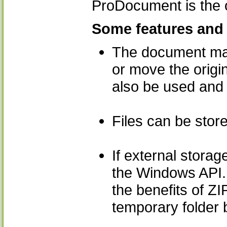
ProDocument is the o
Some features and 
The document manag
or move the origin
also be used and 
Files can be store
If external stora
the Windows API. 
the benefits of ZI
temporary folder