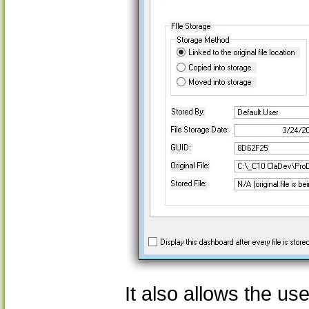
It also allows the us