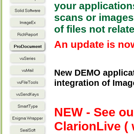
your application
scans or images t
of files not relat
An update is now
New DEMO applicat
integration of Ima
NEW - See ou
ClarionLive (