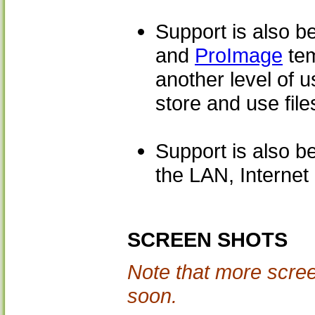
Support is also b
and
ProImage
tem
another level of 
store and use file
Support is also be
the LAN, Internet 
SCREEN SHOTS
Note that more scree
soon.