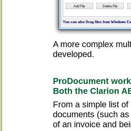
A more complex mult
developed.
ProDocument works 
Both the Clarion A
From a simple list o
documents (such as t
of an invoice and be