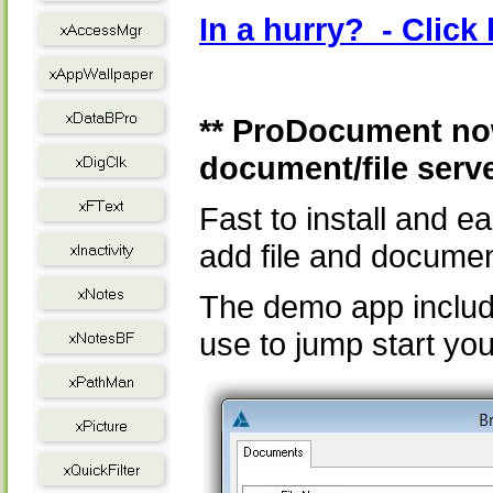
In a hurry? - Clic
** ProDocument now
document/file serv
Fast to install and 
add file and documen
The demo app includ
use to jump start you