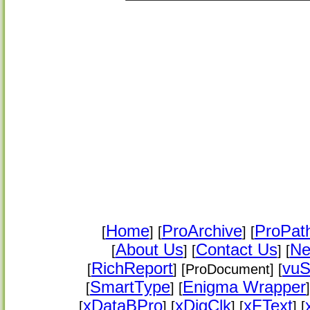
Home
ProArchive
ProPat
[
] [
] [
About Us
Contact Us
Ne
[
] [
] [
RichReport
vuS
[
] [ProDocument] [
SmartType
Enigma Wrapper
[
] [
]
xDataBPro
xDigClk
xFText
[
] [
] [
] [