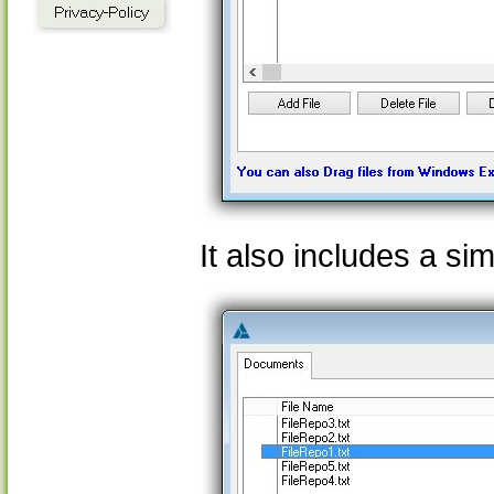
It also includes a s