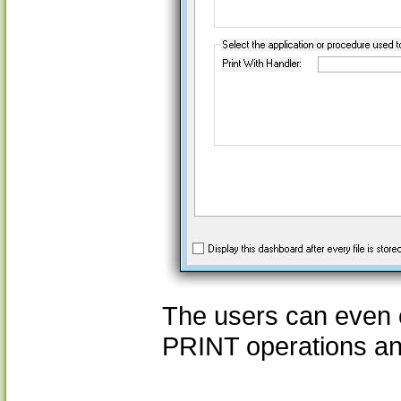
The users can even c
PRINT operations an