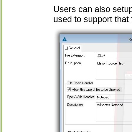
Users can also setup 
used to support that 