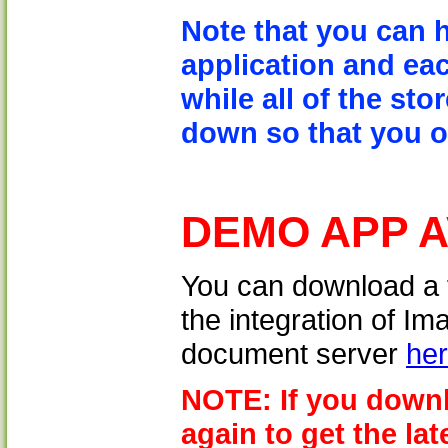
Note that you can 
application and eac
while all of the sto
down so that you on
DEMO APP 
You can download a 
the integration of I
document server
he
NOTE: If you downl
again to get the lat