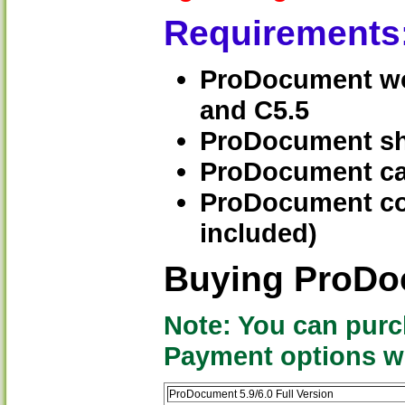
Requirements
ProDocument work
and C5.5
ProDocument sh
ProDocument can
ProDocument con
included)
Buying ProD
Note: You can purc
Payment options wil
ProDocument 5.9/6.0 Full Version