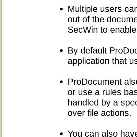
Multiple users can
out of the docume
SecWin to enable 
By default ProDo
application that 
ProDocument also a
or use a rules ba
handled by a speci
over file actions.
You can also have