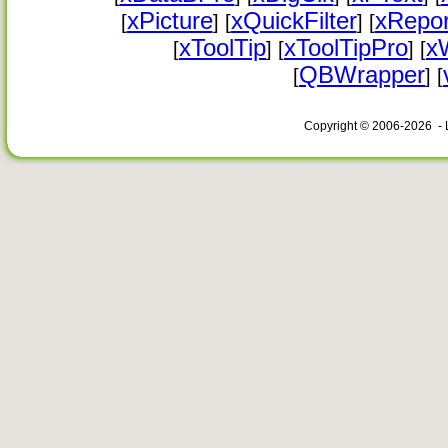
xPicture
xQuickFilter
xRepor
[
] [
] [
xToolTip
xToolTipPro
x
[
] [
] [
QBWrapper
[
] [
Copyright © 2006-2026 - 