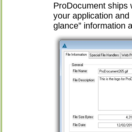
ProDocument ships wi
your application and
glance” information a