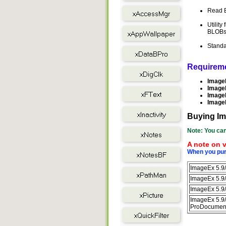
Read E
Utility
BLOBs 
Standa
Requirem
ImageE
ImageE
ImageE
ImageE
Buying I
Note: You can
A note on v
When you purc
ImageEx 5.9/
ImageEx 5.9/
ImageEx 5.9/
ImageEx 5.9/
ProDocument 