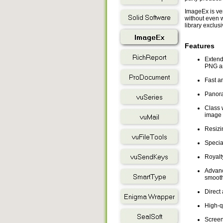
ImageEx is ver
without even w
library exclusi
Features
Extende
PNG an
Fast a
Panora
Class 
image 
Resizi
Special
Royalt
Advance
smooth
Direct 
High-qu
Screen