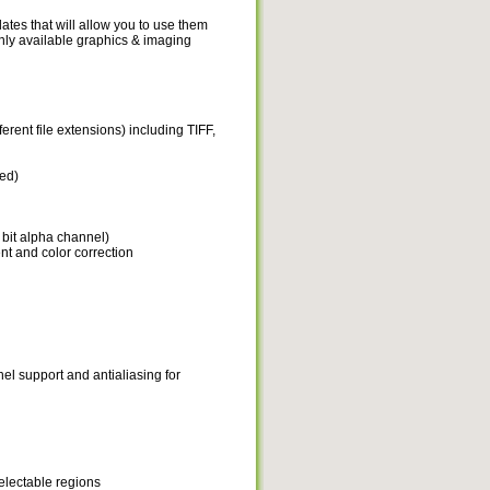
tes that will allow you to use them
only available graphics & imaging
erent file extensions) including TIFF,
ed)
 bit alpha channel)
nt and color correction
nel support and antialiasing for
electable regions