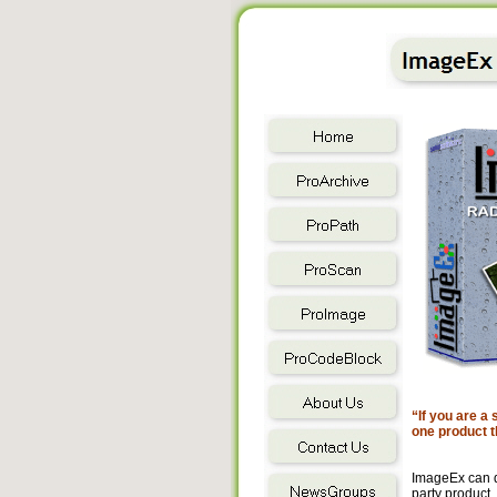
“If you are a
one product t
ImageEx can d
party product.