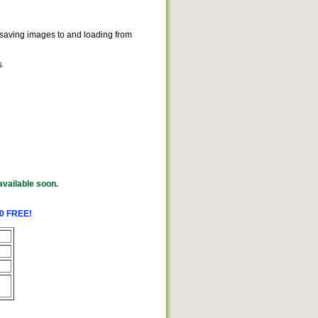
or saving images to and loading from
s
available soon.
.0 FREE!