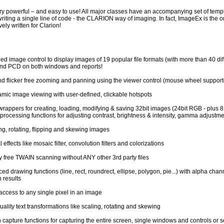
y powerful – and easy to use! All major classes have an accompanying set of templa
riting a single line of code - the CLARION way of imaging. In fact, ImageEx is the 
vely written for Clarion!
d image control to display images of 19 popular file formats (with more than 40 diff
d PCD on both windows and reports!
nd flicker free zooming and panning using the viewer control (mouse wheel support
mic image viewing with user-defined, clickable hotspots
wrappers for creating, loading, modifying & saving 32bit images (24bit RGB - plus 8
processing functions for adjusting contrast, brightness & intensity, gamma adjustme
ng, rotating, flipping and skewing images
 effects like mosaic filter, convolution filters and colorizations
y free TWAIN scanning without ANY other 3rd party files
d drawing functions (line, rect, roundrect, ellipse, polygon, pie...) with alpha chan
 results
access to any single pixel in an image
ality text transformations like scaling, rotating and skewing
 capture functions for capturing the entire screen, single windows and controls or s