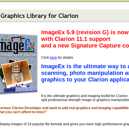
ImageEx 5.9 (revision G) is now
with Clarion 11.1 support
and a new Signature Capture co
Click
here
for details
ImageEx is the ultimate way to 
scanning, photo manipulation a
graphics to your Clarion applica
It is the ultimate graphics and imaging toolkit for Clarion
add professional strength image or graphics manipulation
 serious Clarion Developer and want to add real graphics and imaging capabilitie
hat you can’t afford to miss!”
isplay images of 19 popular file formats and gives you more high performance grap