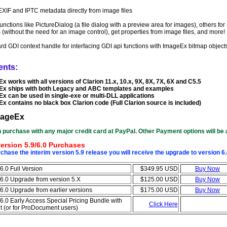
XIF and IPTC metadata directly from image files
 functions like PictureDialog (a file dialog with a preview area for images), others f
(without the need for an image control), get properties from image files, and more!
rd GDI context handle for interfacing GDI api functions with ImageEx bitmap object
ents:
x works with all versions of Clarion 11.x, 10.x, 9X, 8X, 7X, 6X and C5.5
x ships with both Legacy and ABC templates and examples
x can be used in single-exe or multi-DLL applications
x contains no black box Clarion code (Full Clarion source is included)
mageEx
 purchase with any major credit card at PayPal. Other Payment options will be 
ersion 5.9/6.0 Purchases
hase the interim version 5.9 release you will receive the upgrade to version 6
6.0 Full Version
$349.95 USD
Buy Now
6.0 Upgrade from version 5.X
$125.00 USD
Buy Now
6.0 Upgrade from earlier versions
$175.00 USD
Buy Now
6.0 Early Access Special Pricing Bundle with
Click Here
(or for ProDocument users)