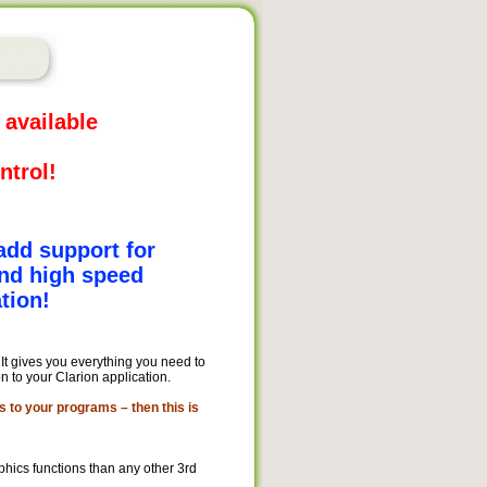
 available
ntrol!
add support for
nd high speed
tion!
. It gives you everything you need to
 to your Clarion application.
s to your programs – then this is
hics functions than any other 3rd