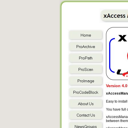
Version 4.0
xAccessMana
Easy to instal
You have full
xAccessManager
between them, 