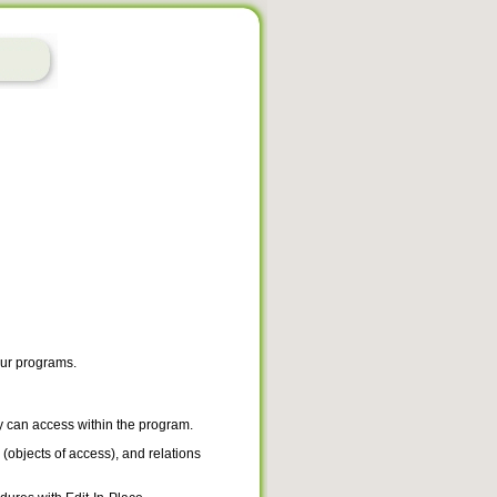
our programs.
y can access within the program.
 (objects of access), and relations