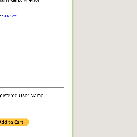
res with Edit-In-Place.
om
SealSoft
.
gistered User Name: