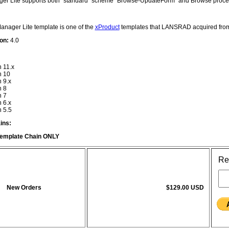
r Lite supports both "standard" scheme "Browse-UpdateForm" and Browse procedu
nager Lite template is one of the
xProduct
templates that LANSRAD acquired fr
on:
4.0
n 11.x
n 10
n 9.x
n 8
n 7
n 6.x
n 5.5
ins:
emplate Chain ONLY
Re
New Orders
$129.00 USD