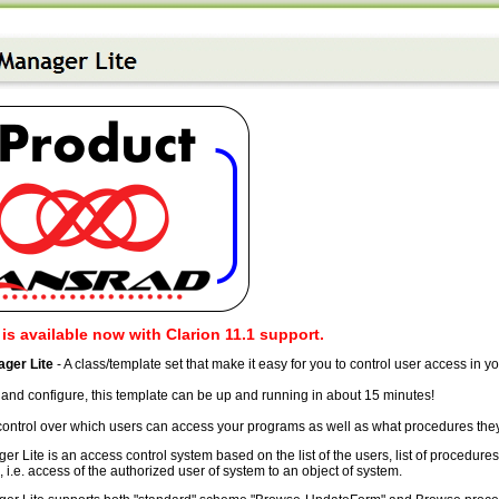
 is available now with Clarion 11.1 support.
ger Lite
- A class/template set that make it easy for you to control user access in y
l and configure, this template can be up and running in about 15 minutes!
 control over which users can access your programs as well as what procedures the
 Lite is an access control system based on the list of the users, list of procedures
i.e. access of the authorized user of system to an object of system.