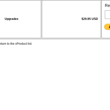
Re
Upgrades
$29.95 USD
eturn to the xProduct list.