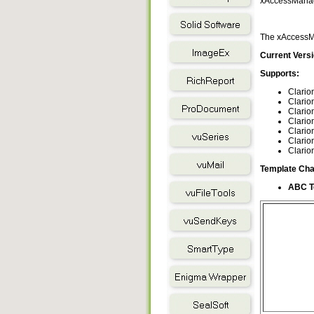
xAccessManage
The xAccessMa
Current Versi
Supports:
Clario
Clario
Clario
Clario
Clario
Clario
Clario
Template Cha
ABC T