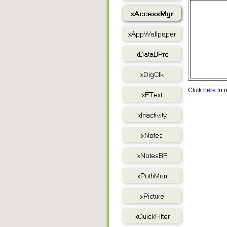
Click
here
to r