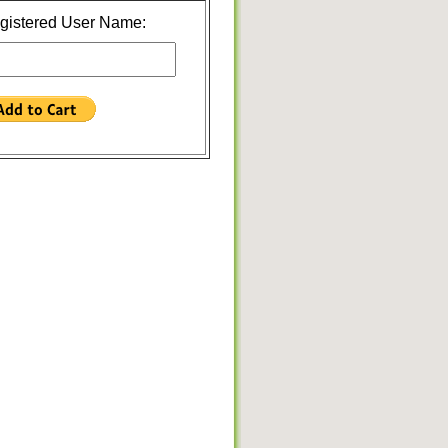
gistered User Name: