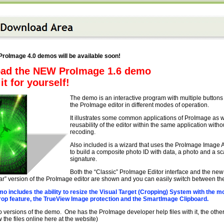
roImage 4.0 demos will be available soon!
ad the NEW ProImage 1.6 demo
it for yourself!
The demo is an interactive program with multiple buttons t
the ProImage editor in different modes of operation.
It illustrates some common applications of ProImage as w
reusability of the editor within the same application witho
recoding.
Also included is a wizard that uses the ProImage Image
to build a composite photo ID with data, a photo and a s
signature.
Both the “Classic” ProImage Editor interface and the new
r” version of the ProImage editor are shown and you can easily switch between the
o includes the ability to resize the Visual Target (Cropping) System with the m
p feature, the TrueView Image protection and the SmartImage Clipboard.
 versions of the demo. One has the ProImage developer help files with it, the othe
 the files online here at the website)