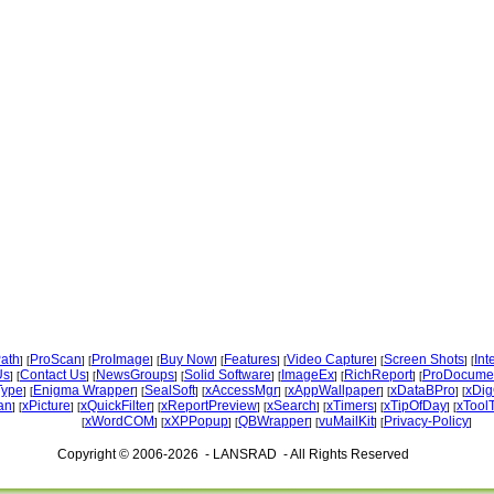
ath
ProScan
ProImage
Buy Now
Features
Video Capture
Screen Shots
Int
] [
] [
] [
] [
] [
] [
] [
Us
Contact Us
NewsGroups
Solid Software
ImageEx
RichReport
ProDocume
] [
] [
] [
] [
] [
] [
Type
Enigma Wrapper
SealSoft
xAccessMgr
xAppWallpaper
xDataBPro
xDig
] [
] [
] [
] [
] [
] [
an
xPicture
xQuickFilter
xReportPreview
xSearch
xTimers
xTipOfDay
xTool
] [
] [
] [
] [
] [
] [
] [
xWordCOM
xXPPopup
QBWrapper
vuMailKit
Privacy-Policy
[
] [
] [
] [
] [
]
Copyright © 2006-2026 - LANSRAD - All Rights Reserved