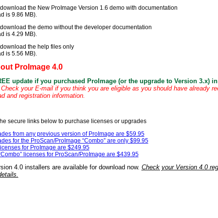
 download the New ProImage Version 1.6 demo with documentation
d is 9.86 MB).
 download the demo without the developer documentation
d is 4.29 MB).
download the help files only
d is 5.56 MB).
bout ProImage 4.0
REE update if you purchased ProImage (or the upgrade to Version 3.x) in 
Check your E-mail if you think you are eligible as you should have already r
 and registration information.
the secure links below to purchase licenses or upgrades
des from any previous version of ProImage are $59.95
des for the ProScan/ProImage “Combo” are only $99.95
icenses for ProImage are $249.95
Combo” licenses for ProScan/ProImage are $439.95
ion 4.0 installers are available for download now.
Check your Version 4.0 regi
etails.