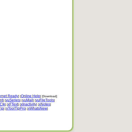
ernet Ready
Online Help
] [
] [Download]
nt
vuSeries
vuMail
vuFileTools
] [
] [
] [
]
Clk
xFText
xInactivity
xNotes
] [
] [
] [
]
Tip
xToolTipPro
xWhatsNew
] [
] [
]