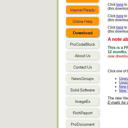
Click
here
to
(this downloa
Click
here
to
(this downloa
Click
here
to 
(this downloa
A note a
This is a F
12 months.
new download
Click one of 
Upgra
Upgra
New l
New “
The new Vers
E-mails for d