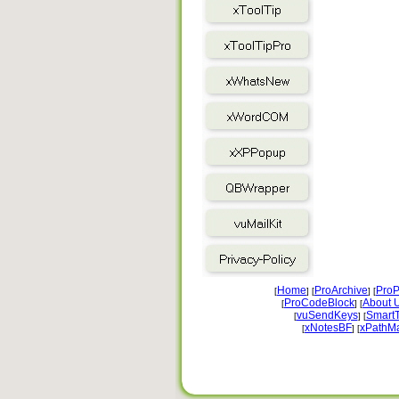
Home
ProArchive
ProP
[
] [
] [
ProCodeBlock
About 
[
] [
vuSendKeys
Smart
[
] [
xNotesBF
xPathM
[
] [