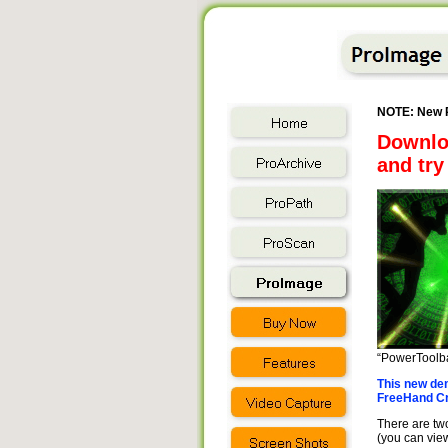
NOTE: New P
Downlo
and try 
“PowerToolba
This new dem
FreeHand Cro
There are two
(you can view