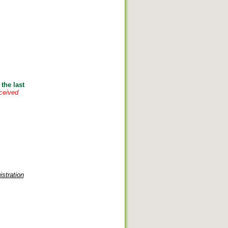
the last
eceived
stration