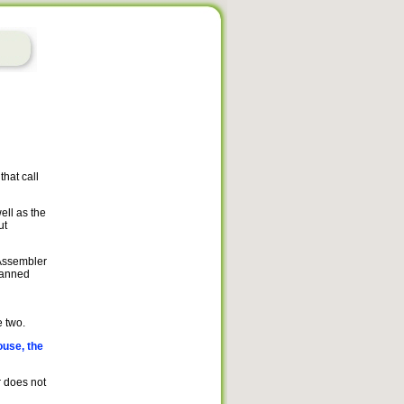
hat call
ell as the
ut
 Assembler
canned
 two.
ouse, the
r does not