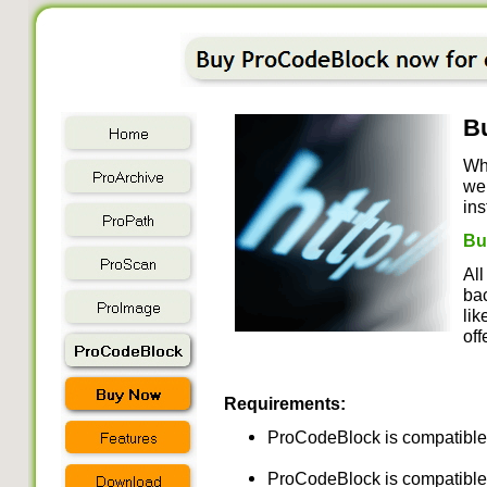
Bu
Wh
we 
ins
Bu
All
bac
lik
off
Requirements:
ProCodeBlock is compatible 
ProCodeBlock is compatible 