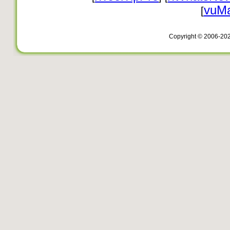
vuMa
[
Copyright © 2006-20