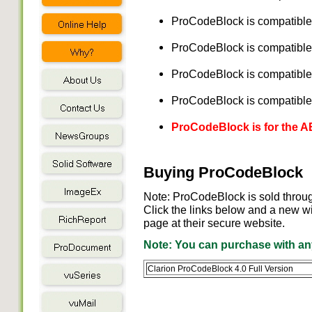
ProCodeBlock is compatible 
ProCodeBlock is compatible 
ProCodeBlock is compatible 
ProCodeBlock is compatible 
ProCodeBlock is for the 
Buying ProCodeBlock
Note: ProCodeBlock is sold throu
Click the links below and a new w
page at their secure website.
Note: You can purchase with any
Clarion ProCodeBlock 4.0 Full Version