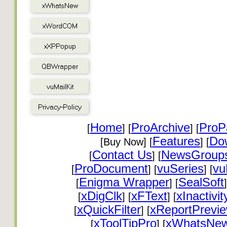
Home
ProArchive
ProP
[
] [
] [
Features
Do
[Buy Now] [
] [
Contact Us
NewsGroup
[
] [
ProDocument
vuSeries
vu
[
] [
] [
Enigma Wrapper
SealSoft
[
] [
]
xDigClk
xFText
xInactivit
[
] [
] [
xQuickFilter
xReportPrevi
[
] [
xToolTipPro
xWhatsNe
[
] [