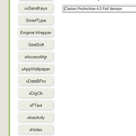
Clarion ProArchive 4.0 Full Version