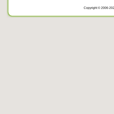
Copyright © 2006-20