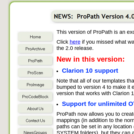
This version of ProPath is an ex
Click
here
if you missed what wa
the 2.0 release.
New in this version:
Clarion 10 support
Note that all of our templates th
bumped to version 4 to make it e
version that works with Clarion 1
Support for unlimited 
ProPath now allows you to crea
mappings (in addition to the n
paths can be set in any location
SYSTEM folders), but they can