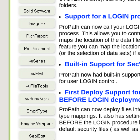
folders.
Support for a LOGIN pr
ProPath can now call your LOGIN 
process. This allows you to con
maps the location of the data f
feature you can map the location
(or the selection of data sets) if a
Built-in Support for Se
ProPath now had built-in suppor
for user LOGIN control.
First Deploy Support f
BEFORE LOGIN deploym
ProPath can now deploy files in
type mappings. It also has setting
BEFORE the LOGIN procedure is c
default security files ( as well as