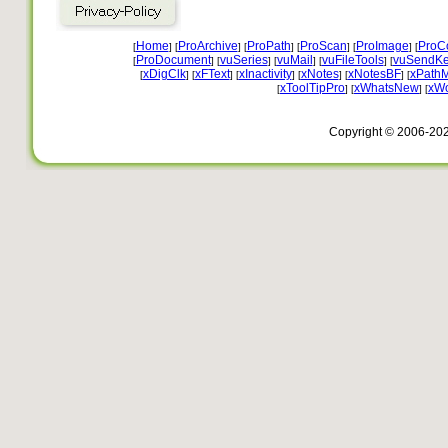
Home
ProArchive
ProPath
ProScan
ProImage
ProC
[
] [
] [
] [
] [
] [
ProDocument
vuSeries
vuMail
vuFileTools
vuSendKe
[
] [
] [
] [
] [
xDigClk
xFText
xInactivity
xNotes
xNotesBF
xPath
[
] [
] [
] [
] [
] [
xToolTipPro
xWhatsNew
xW
[
] [
] [
Copyright © 2006-20