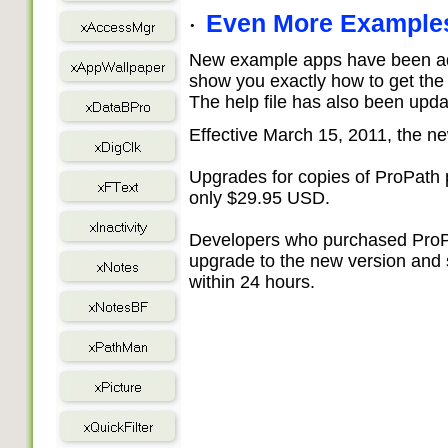
Even More Example
·
New example apps have been add
show you exactly how to get the 
The help file has also been upda
Effective March 15, 2011, the n
Upgrades for copies of ProPath
only $29.95 USD.
Developers who purchased ProPat
upgrade to the new version and
within 24 hours.